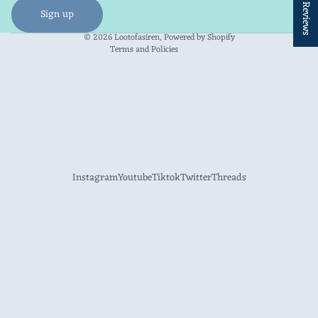
★ Reviews
Shipping policy
Sign up
Contact information
© 2026
Lootofasiren
,
Powered by Shopify
Terms and Policies
Instagram
Youtube
Tiktok
Twitter
Threads