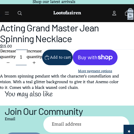
Shop our latest arrivals
Total
Lootofasiren
items
in
cart:
0
Open
Open
Acting Grand Master Jean
image
image
in
in
Spinning Necklace
full
full
$15.00
screen
screen
Decrease
Increase
quantity
quantity
Add to cart
More payment options
A brozen spinning pendant with the character's constellation and
vision. With a teal glitter background to give it that Anemo color
to it. Comes with a black waxed cord chain.
You may also like
Join Our Community
Refund policy
Email
Privacy policy
Terms of service