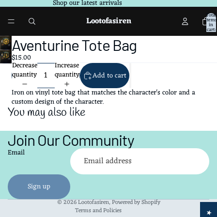
Shop our latest arrivals
Total
Lootofasiren
items
in
cart:
0
Aventurine Tote Bag
Open
$15.00
image
Decrease
Increase
in
quantity
quantity
Add to cart
full
screen
Iron on vinyl tote bag that matches the character's color and a
custom design of the character.
You may also like
Join Our Community
Refund policy
Email
Privacy policy
Terms of service
Shipping policy
Sign up
Contact information
© 2026
Lootofasiren
,
Powered by Shopify
Terms and Policies