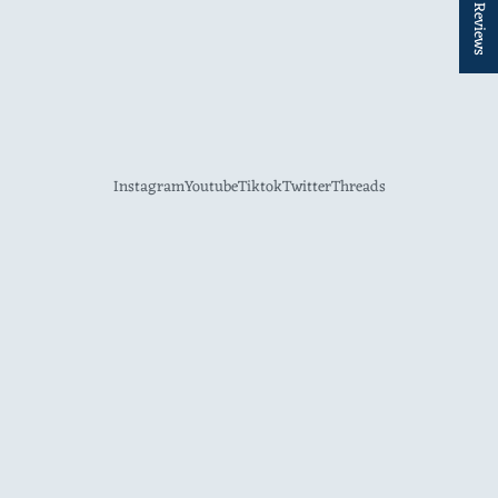
★ Reviews
Instagram
Youtube
Tiktok
Twitter
Threads