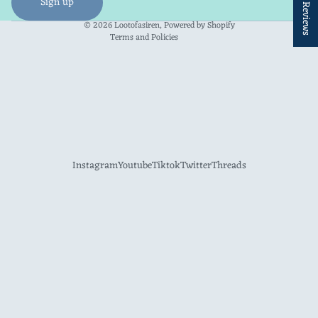
★ Reviews
Sign up
Contact information
© 2026
Lootofasiren
,
Powered by Shopify
Terms and Policies
Instagram
Youtube
Tiktok
Twitter
Threads