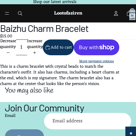
Shop our latest arrivals
Total
Lootofasiren
items
in
cart:
0
Open
Baizhu Charm Bracelet
image
$15.00
in
Decrease
Increase
full
quantity
quantity
Add to cart
screen
More payment options
This is a charm bracelet with crystal beads to match the
character's outfit. It also has charms, including a heart charm at
the end, which is my signature. The charm bracelet also has a
charm at the center that looks like the person's vision.
You may also like
Join Our Community
Refund policy
Email
Privacy policy
Terms of service
Shipping policy