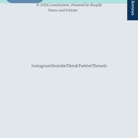
★ Reviews
Contact information
© 2026
Lootofasiren
,
Powered by Shopify
Terms and Policies
Instagram
Youtube
Tiktok
Twitter
Threads