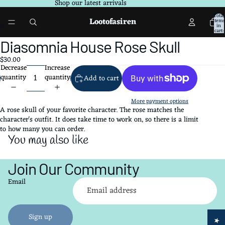
Shop our latest arrivals
Total
Lootofasiren
items
in
cart:
0
Open
Open
Diasomnia House Rose Skull
image
image
$30.00
in
in
Decrease
Increase
full
full
quantity
quantity
Add to cart
screen
screen
More payment options
A rose skull of your favorite character. The rose matches the
character's outfit. It does take time to work on, so there is a limit
to how many you can order.
You may also like
Join Our Community
Refund policy
Email
Privacy policy
Terms of service
Shipping policy
Sign up