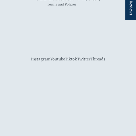
★ Reviews
Terms and Policies
Instagram
Youtube
Tiktok
Twitter
Threads