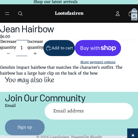
Shop our latest arrivals
Total
Lootofasiren
items
in
cart:
0
Open
Jean Hairbow
image
$6.00
in
Decrease
Increase
full
quantity
quantity
Add to cart
screen
More payment options
Genshin Impact hairbow that matches the character's outfits. The
hairbow has a large hair clip on the back of the bow.
You may also like
Join Our Community
Refund policy
Email
Privacy policy
Terms of service
Shipping policy
Sign up
Contact information
© 2026
Lootofasiren
,
Powered by Shopify