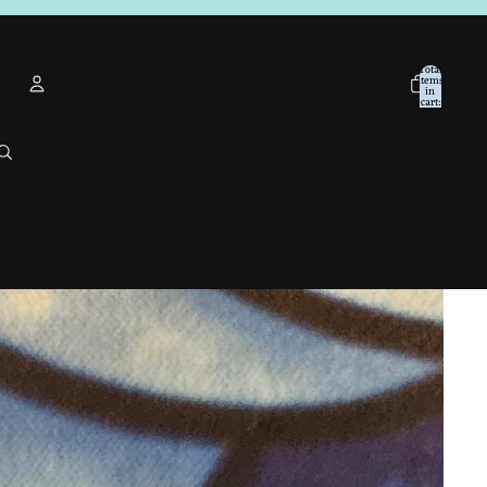
Total
items
in
cart:
0
Account
Other sign in options
Orders
Profile