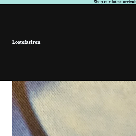
Shop our latest arrival
Lootofasiren