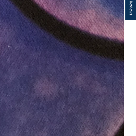
★ Reviews