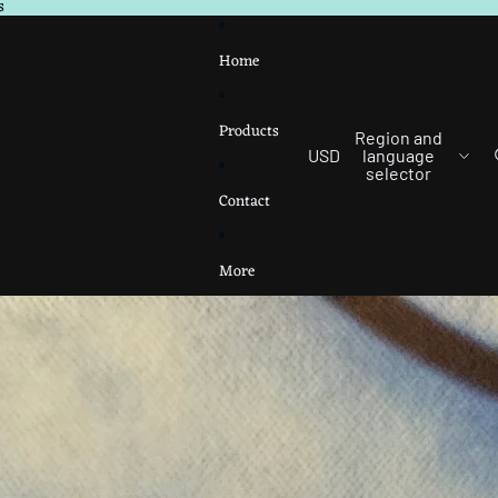
s
Home
Products
Region and
USD
language
selector
Contact
More