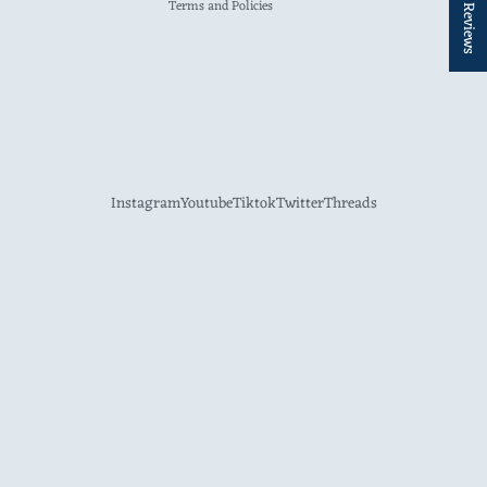
★ Reviews
Terms and Policies
Instagram
Youtube
Tiktok
Twitter
Threads