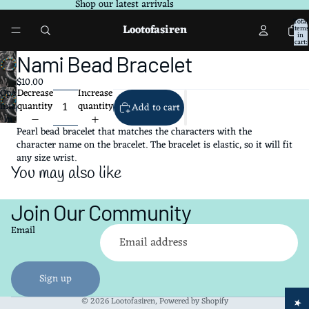
Shop our latest arrivals
Total
Lootofasiren
items
in
cart:
0
Nami Bead Bracelet
$10.00
Decrease
Increase
Open
quantity
quantity
image
Add to cart
in
Pearl bead bracelet that matches the characters with the
full
character name on the bracelet. The bracelet is elastic, so it will fit
screen
any size wrist.
You may also like
Join Our Community
Refund policy
Email
Privacy policy
Terms of service
Shipping policy
Sign up
Contact information
© 2026
Lootofasiren
,
Powered by Shopify