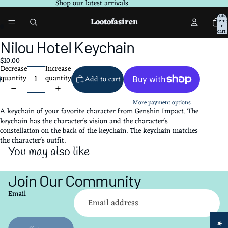
Shop our latest arrivals
Total
Lootofasiren
items
in
cart:
0
Open
Open
Nilou Hotel Keychain
image
image
$10.00
in
in
Decrease
Increase
full
full
quantity
quantity
Add to cart
screen
screen
More payment options
A keychain of your favorite character from Genshin Impact. The
keychain has the character's vision and the character's
constellation on the back of the keychain. The keychain matches
the character's outfit.
You may also like
Join Our Community
Refund policy
Email
Privacy policy
Terms of service
Shipping policy