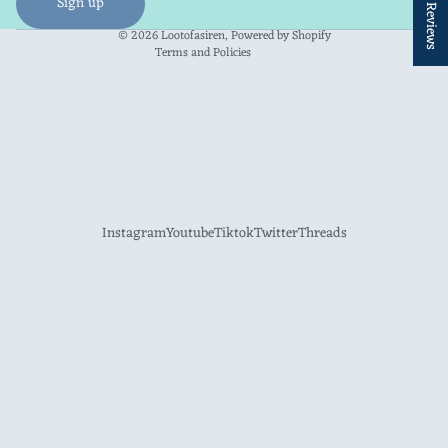
★ Reviews
Sign up
Contact information
© 2026
Lootofasiren
,
Powered by Shopify
Terms and Policies
Instagram
Youtube
Tiktok
Twitter
Threads