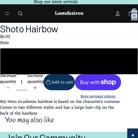
Shop our latest arrivals
Total
Lootofasiren
items
in
cart:
0
Open
Open
Shoto Hairbow
image
image
$6.00
in
in
Style
full
full
screen
screen
Style#1
Style#2
Decrease
Increase
quantity
quantity
Add to cart
More payment options
My Hero Academia hairbow is based on the character's costume.
Comes in two different styles and has a large hair clip on the
back of the hairbow.
You may also like
Join Our Community