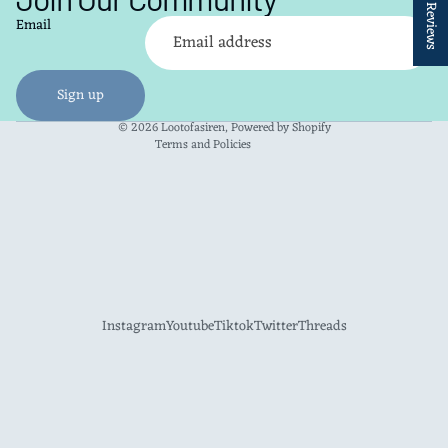
★ Reviews
Refund policy
Email
Privacy policy
Terms of service
Shipping policy
Sign up
Contact information
© 2026
Lootofasiren
,
Powered by Shopify
Terms and Policies
Instagram
Youtube
Tiktok
Twitter
Threads