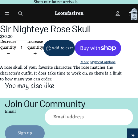
Shop our latest arrivals
Total
Lootofasiren
items
in
ay
ay
cart:
0
deo
deo
Open
Sir Nighteye Rose Skull
image
$30.00
in
Decrease
Increase
full
quantity
quantity
Add to cart
screen
More payment options
A rose skull of your favorite character. The rose matches the
character's outfit. It does take time to work on, so there is a limit
to how many you can order.
You may also like
Join Our Community
Refund policy
Email
Privacy policy
Terms of service
Shipping policy
Sign up