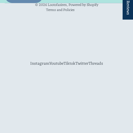
★ Reviews
Contact information
© 2026
Lootofasiren
,
Powered by Shopify
Terms and Policies
Instagram
Youtube
Tiktok
Twitter
Threads