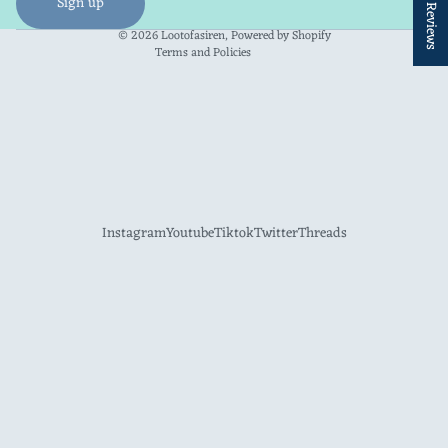
★ Reviews
Sign up
Contact information
© 2026
Lootofasiren
,
Powered by Shopify
Terms and Policies
Instagram
Youtube
Tiktok
Twitter
Threads