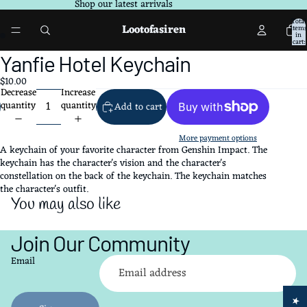
Shop our latest arrivals
Total
Lootofasiren
items
in
cart:
0
Open
Open
Yanfie Hotel Keychain
image
image
$10.00
in
in
Decrease
Increase
full
full
quantity
quantity
Add to cart
screen
screen
More payment options
A keychain of your favorite character from Genshin Impact. The
keychain has the character's vision and the character's
constellation on the back of the keychain. The keychain matches
the character's outfit.
You may also like
Join Our Community
Refund policy
Email
Privacy policy
Terms of service
Shipping policy